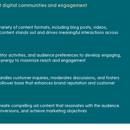
ant digital communities and engagement
riety of content formats, including blog posts, videos,
content stands out and drives meaningful interactions across
itor activities, and audience preferences to develop engaging,
rm synergy to maximize reach and engagement
ndles customer inquiries, moderates discussions, and fosters
e follower base that enhances brand reputation and customer
eate compelling ad content that resonates with the audience.
onversions, and achieve marketing objectives