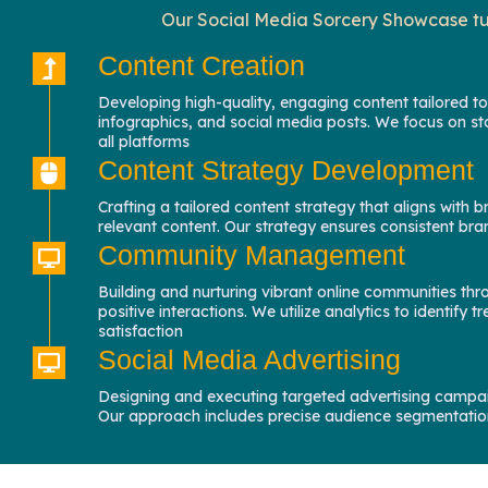
Our Social Media Sorcery Showcase tur
Content Creation
Developing high-quality, engaging content tailored to
infographics, and social media posts. We focus on st
all platforms
Content Strategy Development
Crafting a tailored content strategy that aligns wit
relevant content. Our strategy ensures consistent b
Community Management
Building and nurturing vibrant online communities th
positive interactions. We utilize analytics to identi
satisfaction
Social Media Advertising
Designing and executing targeted advertising campai
Our approach includes precise audience segmentation