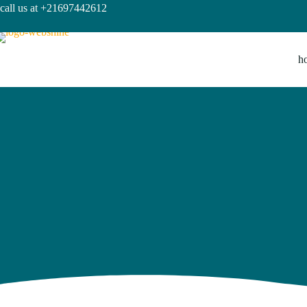
call us at +21697442612
h