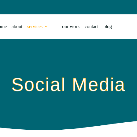
ome
about
services
our work
contact
blog
Social Media