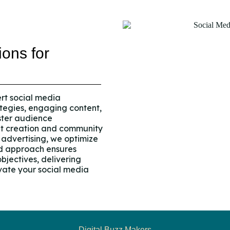
ions for
ert social media
tegies, engaging content,
ster audience
nt creation and community
advertising, we optimize
ed approach ensures
bjectives, delivering
ate your social media
Digital Buzz Makers