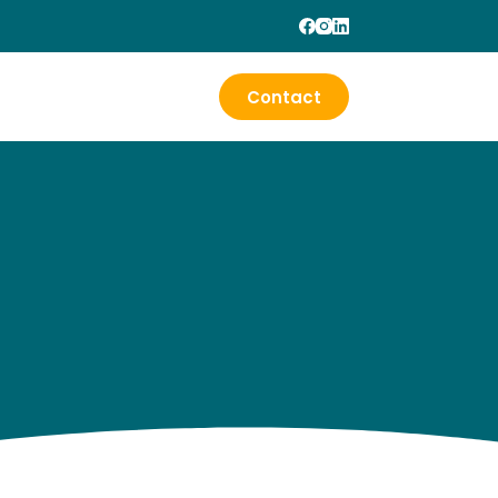
Contact