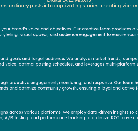
ns ordinary posts into captivating stories, creating vibr
 your brand's voice and objectives. Our creative team produces a va
orytelling, visual appeal, and audience engagement to ensure your 
h brand goals and target audience. We analyze market trends, compet
rand voice, optimal posting schedules, and leverages multi-platfo
rough proactive engagement, monitoring, and response. Our team ha
fy trends and optimize community growth, ensuring a loyal and activ
gns across various platforms. We employ data-driven insights to cr
, A/B testing, and performance tracking to optimize ROI, drive c