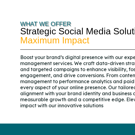
WHAT WE OFFER
Strategic Social Media Solut
Maximum Impact
Boost your brand’s digital presence with our exp
management services. We craft data-driven stra
and targeted campaigns to enhance visibility, fo
engagement, and drive conversions. From conte
management to performance analytics and paid 
every aspect of your online presence. Our tailor
alignment with your brand identity and business o
measurable growth and a competitive edge. Elev
impact with our innovative solutions