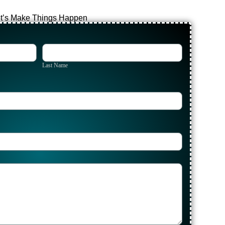
t’s Make Things Happen
Last
Name
Last Name