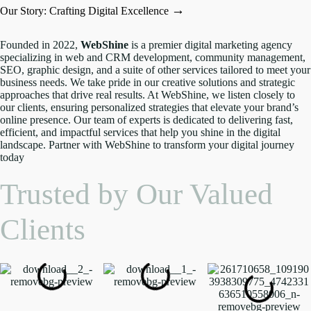
→
Our Story: Crafting Digital Excellence
Founded in 2022,
WebShine
is a premier digital marketing agency
specializing in web and CRM development, community management,
SEO, graphic design, and a suite of other services tailored to meet your
business needs. We take pride in our creative solutions and strategic
approaches that drive real results. At WebShine, we listen closely to
our clients, ensuring personalized strategies that elevate your brand’s
online presence. Our team of experts is dedicated to delivering fast,
efficient, and impactful services that help you shine in the digital
landscape. Partner with WebShine to transform your digital journey
today
Trusted by Our Valued
Clients