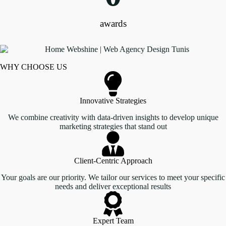
awards
WHY CHOOSE US
Innovative Strategies
We combine creativity with data-driven insights to develop unique
marketing strategies that stand out
Client-Centric Approach
Your goals are our priority. We tailor our services to meet your specific
needs and deliver exceptional results
Expert Team