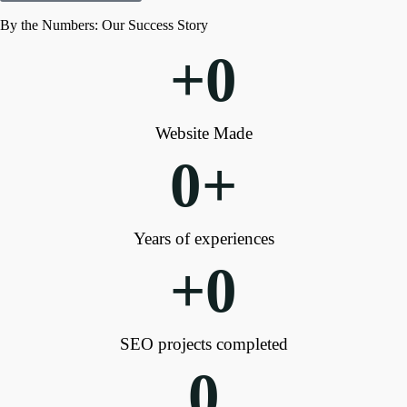
By the Numbers: Our Success Story
+
0
Website Made
0
+
Years of experiences
+
0
SEO projects completed
0