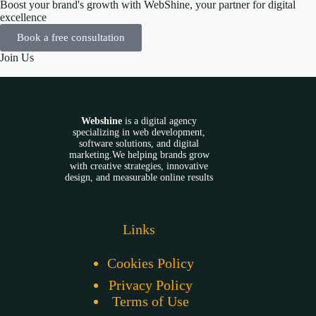
Boost your brand's growth with WebShine, your partner for digital
excellence
Book a free consultation
Join Us
Webshine
is a digital agency
specializing in web development,
software solutions, and digital
marketing.We helping brands grow
with creative strategies, innovative
design, and measurable online results
Links
Cookies Policy
Privacy Policy
Terms of Use