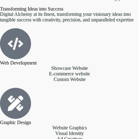
Transforming Ideas into Success
Digital Alchemy at its finest, transforming your visionary ideas into
tangible success with creativity, precision, and unparalleled expertise
Web Development
Showcase Website
E-commerce website
Custom Website
Graphic Design
Website Graphics
Visual Identity
Ad Creatives