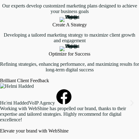
Our experts develop customized marketing plans designed to achieve
your business goals
Create A Strategy
Developing a tailored marketing strategy to maximize client growth
and engagement
Optimize for Success
Refining strategies, enhancing performance, and maximizing results for
long-term digital success
Brilliant Client Feedback
Helmi Hadded
VoIP Agency
Working with WebShine has propelled our brand, thanks to their
expertise and tailored strategies. Highly recommend for digital
excellence!
Elevate your brand with WebShine