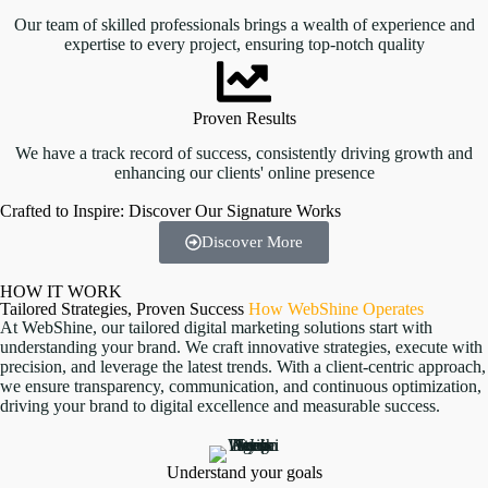
Our team of skilled professionals brings a wealth of experience and
expertise to every project, ensuring top-notch quality
Proven Results
We have a track record of success, consistently driving growth and
enhancing our clients' online presence
Crafted to Inspire: Discover Our Signature Works
Real Estate website
Voip Website
Product Design
Gym Event
Discover More
HOW IT WORK
Tailored Strategies, Proven Success
How WebShine Operates
At WebShine, our tailored digital marketing solutions start with
understanding your brand. We craft innovative strategies, execute with
precision, and leverage the latest trends. With a client-centric approach,
we ensure transparency, communication, and continuous optimization,
driving your brand to digital excellence and measurable success.
Understand your goals