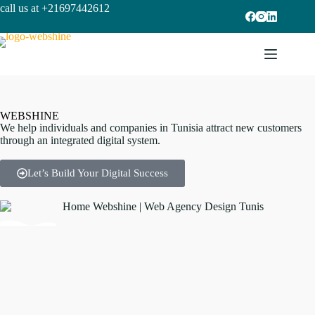
call us at +21697442612
W
E
B
S
H
I
N
E
We help individuals and companies in Tunisia attract new customers
through an integrated digital system.
Let’s Build Your Digital Success