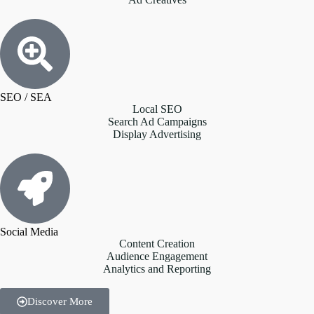
SEO / SEA
Local SEO
Search Ad Campaigns
Display Advertising
Social Media
Content Creation
Audience Engagement
Analytics and Reporting
Discover More